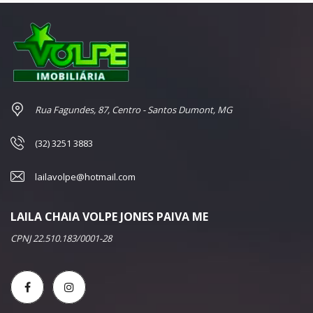
Rua Fagundes, 87, Centro - Santos Dumont, MG
(32) 3251 3883
lailavolpe@hotmail.com
LAILA CHAIA VOLPE JONES PAIVA ME
CPNJ 22.510.183/0001-28